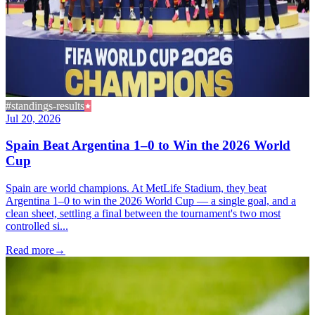
#standings-results
Jul 20, 2026
Spain Beat Argentina 1–0 to Win the 2026 World
Cup
Spain are world champions. At MetLife Stadium, they beat
Argentina 1–0 to win the 2026 World Cup — a single goal, and a
clean sheet, settling a final between the tournament's two most
controlled si...
Read more
→