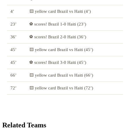
4’
🟨 yellow card Brazil vs Haiti (4’)
23’
⚽ scores! Brazil 1-0 Haiti (23’)
36’
⚽ scores! Brazil 2-0 Haiti (36’)
45’
🟨 yellow card Brazil vs Haiti (45’)
45’
⚽ scores! Brazil 3-0 Haiti (45’)
66’
🟨 yellow card Brazil vs Haiti (66’)
72’
🟨 yellow card Brazil vs Haiti (72’)
Related Teams