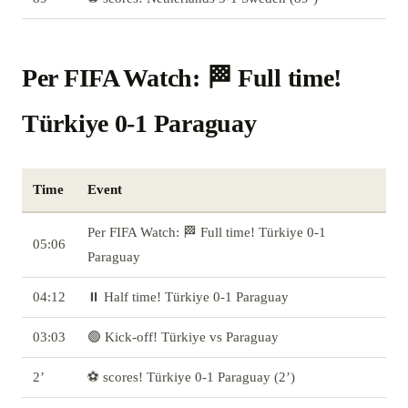
Per FIFA Watch: 🏁 Full time!
Türkiye 0-1 Paraguay
Time
Event
Per FIFA Watch: 🏁 Full time! Türkiye 0-1
05:06
Paraguay
04:12
⏸️ Half time! Türkiye 0-1 Paraguay
03:03
🟢 Kick-off! Türkiye vs Paraguay
2’
⚽ scores! Türkiye 0-1 Paraguay (2’)