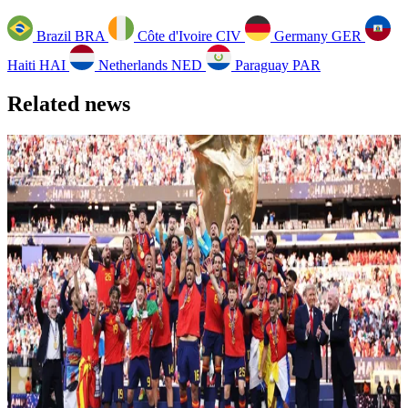
Brazil
BRA
Côte d'Ivoire
CIV
Germany
GER
Haiti
HAI
Netherlands
NED
Paraguay
PAR
Related news