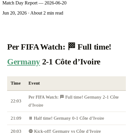
Match Day Report — 2026-06-20
Jun 20, 2026
·
About 2 min read
Per FIFA Watch: 🏁 Full time!
Germany
2-1 Côte d’Ivoire
Time
Event
Per FIFA Watch: 🏁 Full time! Germany 2-1 Côte
22:03
d’Ivoire
21:09
⏸️ Half time! Germany 0-1 Côte d’Ivoire
20:03
🟢 Kick-off! Germany vs Côte d’Ivoire