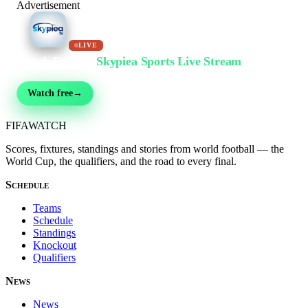
Advertisement
LIVE
Watch Free on
Skypiea Sports Live Stream
Football, MMA, motorsport, tennis & 30+ sports — live & free, no sign-up
Watch free
→
FIFA
WATCH
Scores, fixtures, standings and stories from world football — the
World Cup, the qualifiers, and the road to every final.
Schedule
Teams
Schedule
Standings
Knockout
Qualifiers
News
News