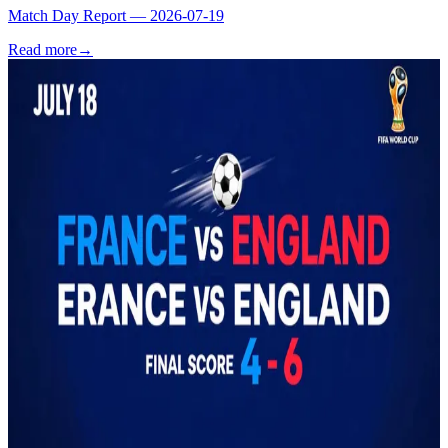
Match Day Report — 2026-07-19
Read more
→