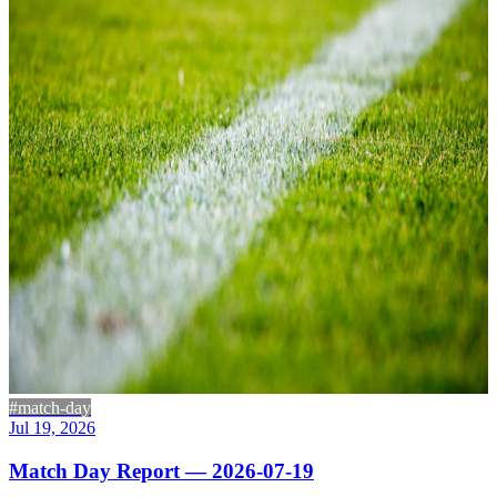
#match-day
Jul 19, 2026
Match Day Report — 2026-07-19