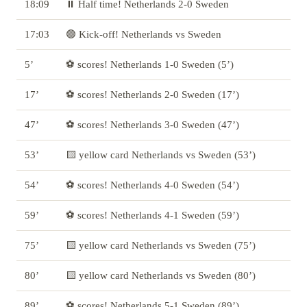
18:09
⏸️ Half time! Netherlands 2-0 Sweden
17:03
🟢 Kick-off! Netherlands vs Sweden
5’
⚽ scores! Netherlands 1-0 Sweden (5’)
17’
⚽ scores! Netherlands 2-0 Sweden (17’)
47’
⚽ scores! Netherlands 3-0 Sweden (47’)
53’
🟨 yellow card Netherlands vs Sweden (53’)
54’
⚽ scores! Netherlands 4-0 Sweden (54’)
59’
⚽ scores! Netherlands 4-1 Sweden (59’)
75’
🟨 yellow card Netherlands vs Sweden (75’)
80’
🟨 yellow card Netherlands vs Sweden (80’)
89’
⚽ scores! Netherlands 5-1 Sweden (89’)