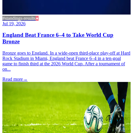
#standings-results
Jul 19, 2026
England Beat France 6–4 to Take World Cup
Bronze
Bronze goes to England. In a wide-open third-place play-off at Hard
Rock Stadium in Miami, England beat France 6–4 in a ten-goal
game to finish third at the 2026 World Cup. After a tournament of
on...
Read more
→