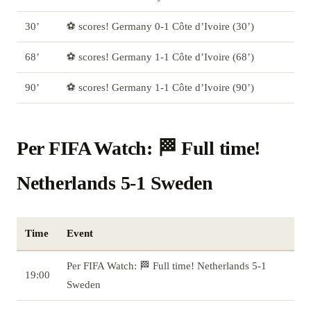
30’
⚽ scores! Germany 0-1 Côte d’Ivoire (30’)
68’
⚽ scores! Germany 1-1 Côte d’Ivoire (68’)
90’
⚽ scores! Germany 1-1 Côte d’Ivoire (90’)
Per FIFA Watch: 🏁 Full time!
Netherlands 5-1 Sweden
Time
Event
Per FIFA Watch: 🏁 Full time! Netherlands 5-1
19:00
Sweden