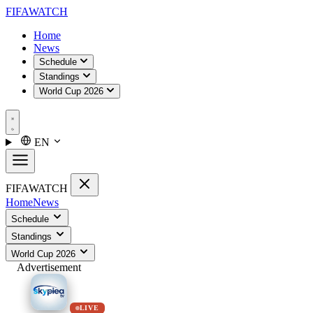
FIFA
WATCH
Home
News
Schedule
Standings
World Cup 2026
EN
FIFA
WATCH
Home
News
Schedule
Standings
World Cup 2026
Advertisement
LIVE