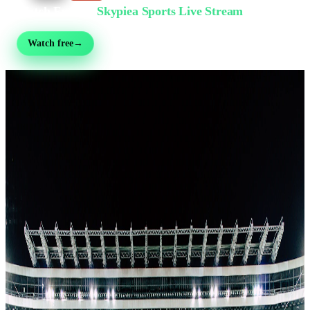
Watch Free on
Skypiea Sports Live Stream
Football, MMA, motorsport, tennis & 30+ sports — live & free, no sign-up
Watch free
→