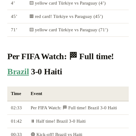
4’
🟨 yellow card Türkiye vs Paraguay (4’)
45’
🟥 red card! Türkiye vs Paraguay (45’)
71’
🟨 yellow card Türkiye vs Paraguay (71’)
Per FIFA Watch: 🏁 Full time!
Brazil
3-0 Haiti
Time
Event
02:33
Per FIFA Watch: 🏁 Full time! Brazil 3-0 Haiti
01:42
⏸️ Half time! Brazil 3-0 Haiti
00:33
🟢 Kick-off! Brazil vs Haiti