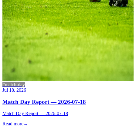
#match-day
Jul 18, 2026
Match Day Report — 2026-07-18
Match Day Report — 2026-07-18
Read more
→