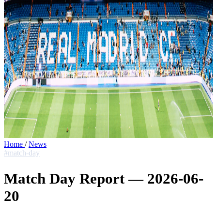
Home
/
News
#match-day
Match Day Report — 2026-06-
20