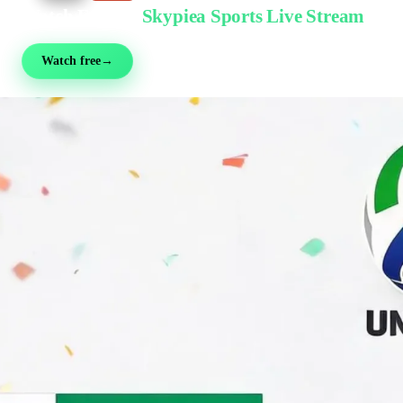
Watch Free on
Skypiea Sports Live Stream
Football, MMA, motorsport, tennis & 30+ sports — live & free, no sign-up
Watch free
→