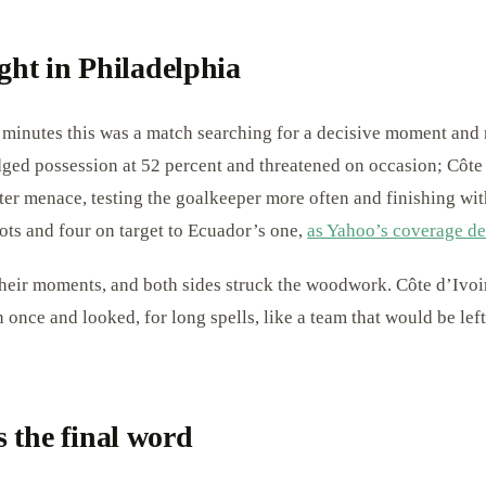
ight in Philadelphia
 minutes this was a match searching for a decisive moment and 
ged possession at 52 percent and threatened on occasion; Côte
ater menace, testing the goalkeeper more often and finishing wi
ots and four on target to Ecuador’s one,
as Yahoo’s coverage de
heir moments, and both sides struck the woodwork. Côte d’Ivoir
once and looked, for long spells, like a team that would be left 
 the final word