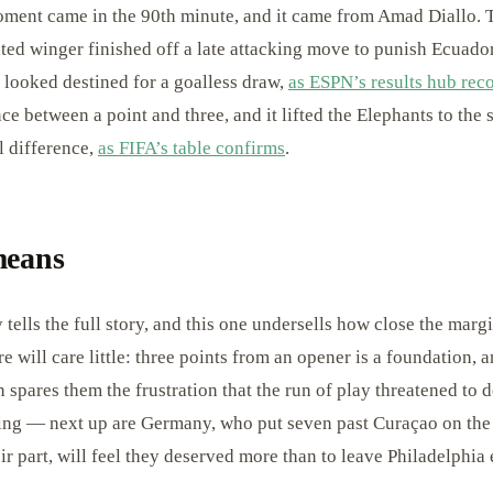
ment came in the 90th minute, and it came from Amad Diallo. 
ed winger finished off a late attacking move to punish Ecuador
d looked destined for a goalless draw,
as ESPN’s results hub rec
ce between a point and three, and it lifted the Elephants to the
 difference,
as FIFA’s table confirms
.
means
 tells the full story, and this one undersells how close the marg
e will care little: three points from an opener is a foundation,
n spares them the frustration that the run of play threatened to d
ing — next up are Germany, who put seven past Curaçao on the
ir part, will feel they deserved more than to leave Philadelphia