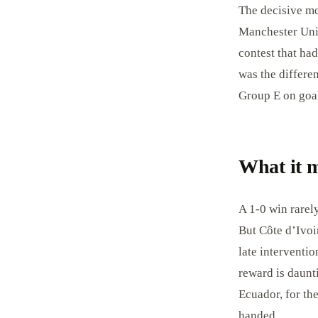
The decisive mo
Manchester Unit
contest that ha
was the differen
Group E on goal
What it 
A 1-0 win rarely
But Côte d’Ivoir
late interventio
reward is daunt
Ecuador, for the
handed.