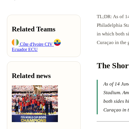
TL;DR: As of 14
Philadelphia St
Related Teams
in which both s
Curaçao in the 
Côte d'Ivoire
CIV
Ecuador
ECU
The Shor
Related news
As of 14 Jun
Stadium. Ama
both sides h
Curaçao in t