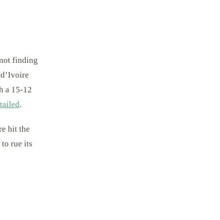
not finding
 d’Ivoire
th a 15-12
tailed
.
e hit the
to rue its