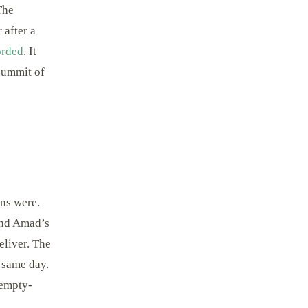
The
 after a
orded
. It
 summit of
ins were.
 and Amad’s
eliver. The
 same day.
 empty-