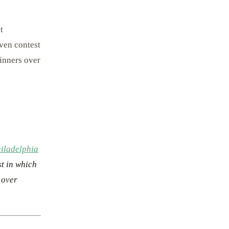
t
even contest
inners over
iladelphia
st in which
 over