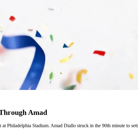
h Through Amad
at Philadelphia Stadium. Amad Diallo struck in the 90th minute to settl