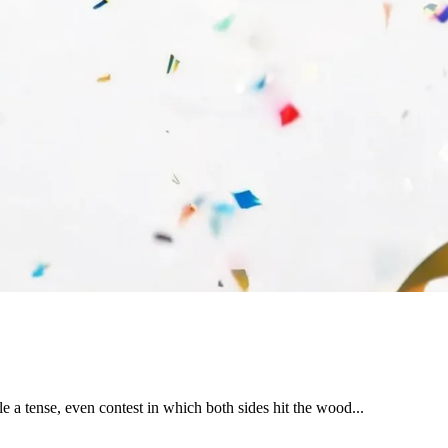
e a tense, even contest in which both sides hit the wood...