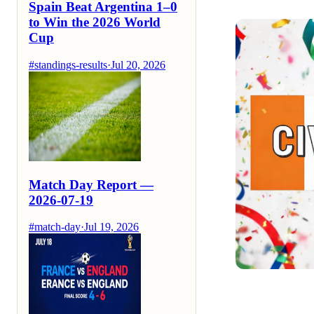
Spain Beat Argentina 1–0
to Win the 2026 World
Cup
#standings-results
·
Jul 20, 2026
Match Day Report —
2026-07-19
#match-day
·
Jul 19, 2026