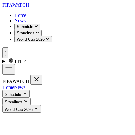
FIFA
WATCH
Home
News
Schedule
Standings
World Cup 2026
EN
FIFA
WATCH
Home
News
Schedule
Standings
World Cup 2026