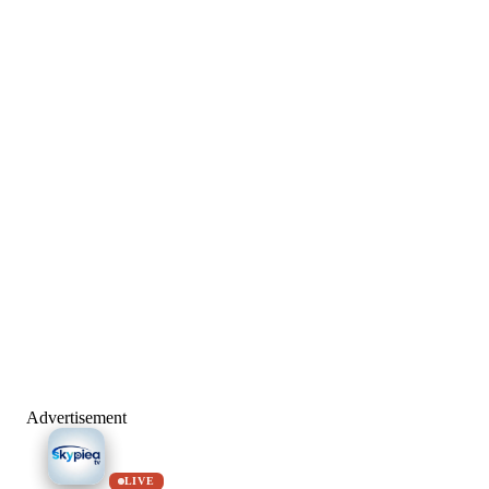
Advertisement
LIVE