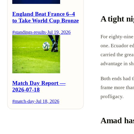
England Beat France 6–4
A tight n
to Take World Cup Bronze
#standings-results
·
Jul 19, 2026
For eighty-nine
one. Ecuador ed
carried the gre
advantage in sh
Both ends had t
Match Day Report —
frame more than 
2026-07-18
profligacy.
#match-day
·
Jul 18, 2026
Amad has