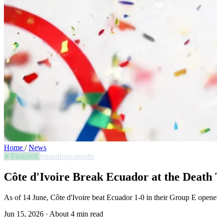
Home
/
News
Featured
#standings-results
Côte d'Ivoire Break Ecuador at the Deat
As of 14 June, Côte d'Ivoire beat Ecuador 1-0 in their Group E opener 
Jun 15, 2026
·
About 4 min read