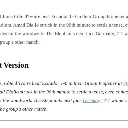
 June, Côte d'Ivoire beat Ecuador 1-0 in their Group E opener a
adium. Amad Diallo struck in the 90th minute to settle a tense, 
ides hit the woodwork. The Elephants next face Germany, 7-1 w
group's other match.
t Version
e, Côte d’Ivoire beat Ecuador 1-0 in their Group E opener at
Ph
d Diallo struck in the 90th minute to settle a tense, even conte
it the woodwork. The Elephants next face
Germany
, 7-1 winners
he group’s other match.