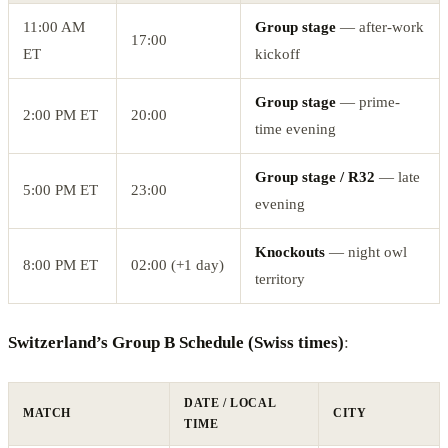
11:00 AM
Group stage
— after-work
17:00
ET
kickoff
Group stage
— prime-
2:00 PM ET
20:00
time evening
Group stage / R32
— late
5:00 PM ET
23:00
evening
Knockouts
— night owl
8:00 PM ET
02:00 (+1 day)
territory
Switzerland’s Group B Schedule (Swiss times)
:
DATE / LOCAL
MATCH
CITY
TIME