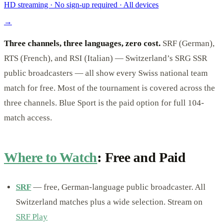
HD streaming · No sign-up required · All devices
→
Three channels, three languages, zero cost.
SRF (German),
RTS (French), and RSI (Italian) — Switzerland’s SRG SSR
public broadcasters — all show every Swiss national team
match for free. Most of the tournament is covered across the
three channels. Blue Sport is the paid option for full 104-
match access.
Where to Watch
: Free and Paid
SRF
— free, German-language public broadcaster. All
Switzerland matches plus a wide selection. Stream on
SRF Play