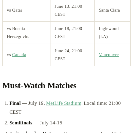
June 13, 21:00
vs Qatar
Santa Clara
CEST
vs Bosnia-
June 18, 21:00
Inglewood
Herzegovina
CEST
(LA)
June 24, 21:00
vs
Canada
Vancouver
CEST
Must-Watch Matches
Final
— July 19,
MetLife Stadium
. Local time: 21:00
CEST
Semifinals
— July 14-15