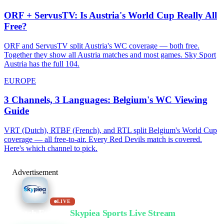
ORF + ServusTV: Is Austria's World Cup Really All
Free?
ORF and ServusTV split Austria's WC coverage — both free.
Together they show all Austria matches and most games. Sky Sport
Austria has the full 104.
EUROPE
3 Channels, 3 Languages: Belgium's WC Viewing
Guide
VRT (Dutch), RTBF (French), and RTL split Belgium's World Cup
coverage — all free-to-air. Every Red Devils match is covered.
Here's which channel to pick.
Advertisement
LIVE
Watch Free on
Skypiea Sports Live Stream
Football, MMA, motorsport, tennis & 30+ sports — live & free, no sign-up