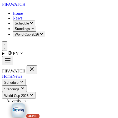
FIFA
WATCH
Home
News
Schedule
Standings
World Cup 2026
EN
FIFA
WATCH
Home
News
Schedule
Standings
World Cup 2026
Advertisement
LIVE