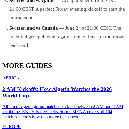
Switzerland vs Qatar
— Group opener on June 13 at
21:00 CEST. A perfect Friday evening kickoff to start the
tournament
Switzerland vs Canada
— June 24 at 21:00 CEST. The
potential group decider against the co-hosts in their own
backyard
MORE GUIDES
AFRICA
2 AM Kickoffs: How Algeria Watches the 2026
World Cup
All three Algeria group matches kick off between 2 AM and 4 AM
local time. ENTV is free. beIN Sports MENA covers all 104
matches. Here's how to survive the schedule.
EUROPE