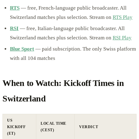
RTS
— free, French-language public broadcaster. All
Switzerland matches plus selection. Stream on
RTS Play
RSI
— free, Italian-language public broadcaster. All
Switzerland matches plus selection. Stream on
RSI Play
Blue Sport
— paid subscription. The only Swiss platform
with all 104 matches
When to Watch: Kickoff Times in
Switzerland
US
LOCAL TIME
KICKOFF
VERDICT
(CEST)
(ET)