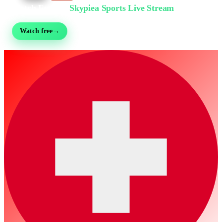
Watch Free on
Skypiea Sports Live Stream
Football, MMA, motorsport, tennis & 30+ sports — live & free, no sign-up
Watch free
→