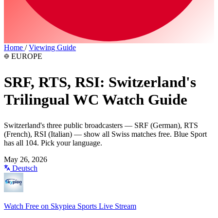
Home
/
Viewing Guide
EUROPE
SRF, RTS, RSI: Switzerland's
Trilingual WC Watch Guide
Switzerland's three public broadcasters — SRF (German), RTS
(French), RSI (Italian) — show all Swiss matches free. Blue Sport
has all 104. Pick your language.
May 26, 2026
Deutsch
Watch Free on Skypiea Sports Live Stream