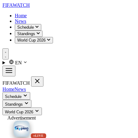
FIFA
WATCH
Home
News
Schedule
Standings
World Cup 2026
EN
FIFA
WATCH
Home
News
Schedule
Standings
World Cup 2026
Advertisement
LIVE