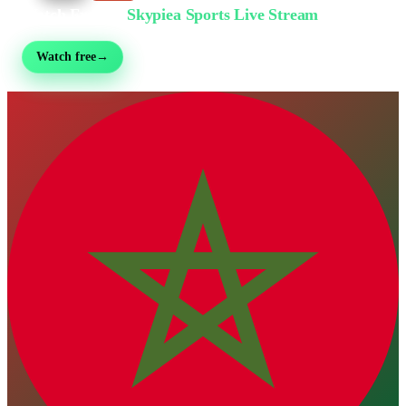
Watch Free on
Skypiea Sports Live Stream
Football, MMA, motorsport, tennis & 30+ sports — live & free, no sign-up
Watch free
→