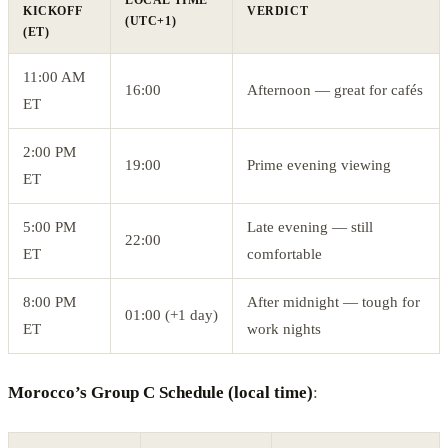
LOCAL TIME
KICKOFF
VERDICT
(UTC+1)
(ET)
11:00 AM
16:00
Afternoon — great for cafés
ET
2:00 PM
19:00
Prime evening viewing
ET
5:00 PM
Late evening — still
22:00
ET
comfortable
8:00 PM
After midnight — tough for
01:00 (+1 day)
ET
work nights
Morocco’s Group C Schedule (local time)
: