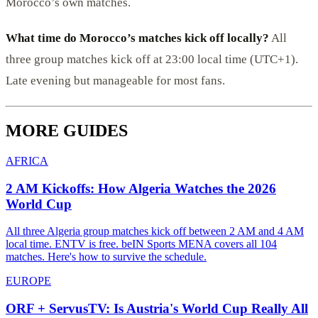
Morocco’s own matches.
What time do Morocco’s matches kick off locally?
All
three group matches kick off at 23:00 local time (UTC+1).
Late evening but manageable for most fans.
MORE GUIDES
AFRICA
2 AM Kickoffs: How Algeria Watches the 2026
World Cup
All three Algeria group matches kick off between 2 AM and 4 AM
local time. ENTV is free. beIN Sports MENA covers all 104
matches. Here's how to survive the schedule.
EUROPE
ORF + ServusTV: Is Austria's World Cup Really All