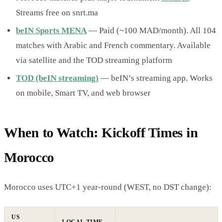
Streams free on snrt.ma
beIN Sports MENA
— Paid (~100 MAD/month). All 104
matches with Arabic and French commentary. Available
via satellite and the TOD streaming platform
TOD (beIN streaming)
— beIN’s streaming app. Works
on mobile, Smart TV, and web browser
When to Watch: Kickoff Times in
Morocco
Morocco uses UTC+1 year-round (WEST, no DST change):
US