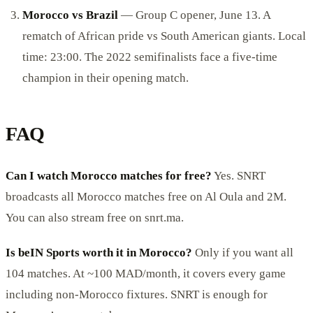
Morocco vs Brazil
— Group C opener, June 13. A
rematch of African pride vs South American giants. Local
time: 23:00. The 2022 semifinalists face a five-time
champion in their opening match.
FAQ
Can I watch Morocco matches for free?
Yes. SNRT
broadcasts all Morocco matches free on Al Oula and 2M.
You can also stream free on snrt.ma.
Is beIN Sports worth it in Morocco?
Only if you want all
104 matches. At ~100 MAD/month, it covers every game
including non-Morocco fixtures. SNRT is enough for