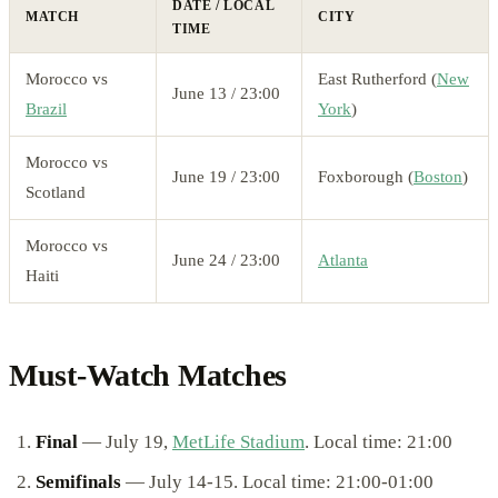
DATE / LOCAL
MATCH
CITY
TIME
Morocco vs
East Rutherford (
New
June 13 / 23:00
Brazil
York
)
Morocco vs
June 19 / 23:00
Foxborough (
Boston
)
Scotland
Morocco vs
June 24 / 23:00
Atlanta
Haiti
Must-Watch Matches
Final
— July 19,
MetLife Stadium
. Local time: 21:00
Semifinals
— July 14-15. Local time: 21:00-01:00