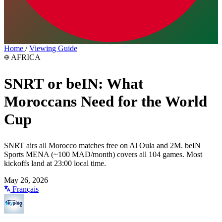
Home
/
Viewing Guide
AFRICA
SNRT or beIN: What
Moroccans Need for the World
Cup
SNRT airs all Morocco matches free on Al Oula and 2M. beIN
Sports MENA (~100 MAD/month) covers all 104 games. Most
kickoffs land at 23:00 local time.
May 26, 2026
Français