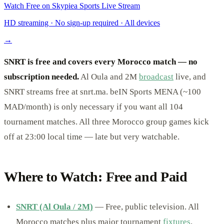
Watch Free on Skypiea Sports Live Stream
HD streaming · No sign-up required · All devices
→
SNRT is free and covers every Morocco match — no
subscription needed.
Al Oula and 2M
broadcast
live, and
SNRT streams free at snrt.ma. beIN Sports MENA (~100
MAD/month) is only necessary if you want all 104
tournament matches. All three Morocco group games kick
off at 23:00 local time — late but very watchable.
Where to Watch: Free and Paid
SNRT (Al Oula / 2M)
— Free, public television. All
Morocco matches plus major tournament
fixtures
.