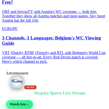
Free?
ORF and ServusTV split Austria's WC coverage — both free.
Together they show all Austria matches and most games. Sky Sport
Austria has the full 104.
EUROPE
3 Channels, 3 Languages: Belgium's WC Viewing
Guide
VRT (Dutch), RTBF (French), and RTL split Belgium's World Cup
coverage — all free-to-air. Every Red Devils match is covered.
Here's which channel to pick.
Advertisement
LIVE
Watch Free on
Skypiea Sports Live Stream
Football, MMA, motorsport, tennis & 30+ sports — live & free, no sign-up
Watch free
→