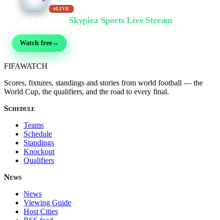
LIVE
Watch Free on
Skypiea Sports Live Stream
Football, MMA, motorsport, tennis & 30+ sports — live & free, no sign-up
Watch free
→
FIFA
WATCH
Scores, fixtures, standings and stories from world football — the
World Cup, the qualifiers, and the road to every final.
Schedule
Teams
Schedule
Standings
Knockout
Qualifiers
News
News
Viewing Guide
Host Cities