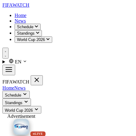
FIFA
WATCH
Home
News
Schedule
Standings
World Cup 2026
EN
FIFA
WATCH
Home
News
Schedule
Standings
World Cup 2026
Advertisement
LIVE