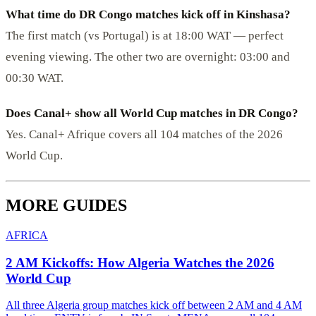
What time do DR Congo matches kick off in Kinshasa?
The first match (vs Portugal) is at 18:00 WAT — perfect
evening viewing. The other two are overnight: 03:00 and
00:30 WAT.
Does Canal+ show all World Cup matches in DR Congo?
Yes. Canal+ Afrique covers all 104 matches of the 2026
World Cup.
MORE GUIDES
AFRICA
2 AM Kickoffs: How Algeria Watches the 2026
World Cup
All three Algeria group matches kick off between 2 AM and 4 AM