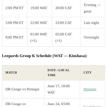
Evening —
2:00 PM ET
19:00 WAT
20:00 CAT
great
5:00 PM ET
22:00 WAT
23:00 CAT
Late night
01:00 WAT
02:00 CAT
8:00 PM ET
Overnight
(+1)
(+1)
Leopards Group K Schedule (WAT — Kinshasa)
:
DATE / LOCAL
MATCH
CITY
TIME
June 17, 18:00
DR Congo vs Portugal
Houston
WAT
DR Congo vs
June 24, 03:00