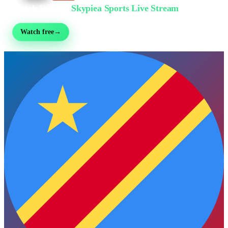
Watch Free on
Skypiea Sports Live Stream
Football, MMA, motorsport, tennis & 30+ sports — live & free, no sign-up
Watch free
→