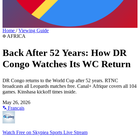
Home
/
Viewing Guide
AFRICA
Back After 52 Years: How DR
Congo Watches Its WC Return
DR Congo returns to the World Cup after 52 years. RTNC
broadcasts all Leopards matches free. Canal+ Afrique covers all 104
games. Kinshasa kickoff times inside.
May 26, 2026
Français
Watch Free on Skypiea Sports Live Stream