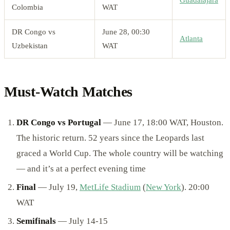
Guadalajara
Colombia
WAT
DR Congo vs
June 28, 00:30
Atlanta
Uzbekistan
WAT
Must-Watch Matches
DR Congo vs Portugal
— June 17, 18:00 WAT, Houston.
The historic return. 52 years since the Leopards last
graced a World Cup. The whole country will be watching
— and it’s at a perfect evening time
Final
— July 19,
MetLife Stadium
(
New York
). 20:00
WAT
Semifinals
— July 14-15