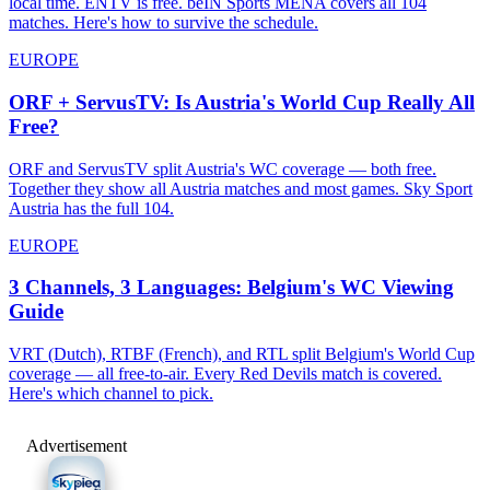
local time. ENTV is free. beIN Sports MENA covers all 104
matches. Here's how to survive the schedule.
EUROPE
ORF + ServusTV: Is Austria's World Cup Really All
Free?
ORF and ServusTV split Austria's WC coverage — both free.
Together they show all Austria matches and most games. Sky Sport
Austria has the full 104.
EUROPE
3 Channels, 3 Languages: Belgium's WC Viewing
Guide
VRT (Dutch), RTBF (French), and RTL split Belgium's World Cup
coverage — all free-to-air. Every Red Devils match is covered.
Here's which channel to pick.
Advertisement