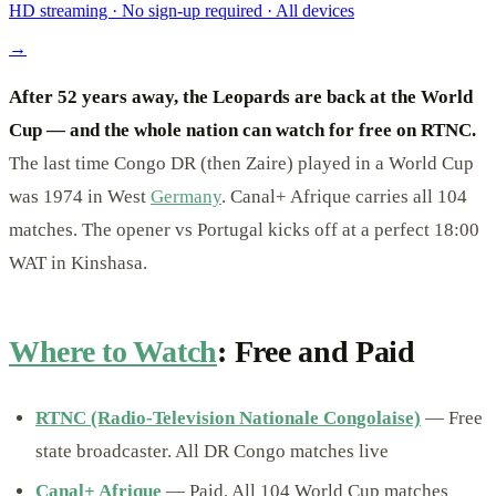
HD streaming · No sign-up required · All devices
→
After 52 years away, the Leopards are back at the World
Cup — and the whole nation can watch for free on RTNC.
The last time Congo DR (then Zaire) played in a World Cup
was 1974 in West
Germany
. Canal+ Afrique carries all 104
matches. The opener vs Portugal kicks off at a perfect 18:00
WAT in Kinshasa.
Where to Watch
: Free and Paid
RTNC (Radio-Television Nationale Congolaise)
— Free
state broadcaster. All DR Congo matches live
Canal+ Afrique
— Paid. All 104 World Cup matches