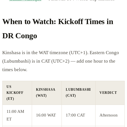
When to Watch: Kickoff Times in
DR Congo
Kinshasa is in the WAT timezone (UTC+1). Eastern Congo
(Lubumbashi) is in CAT (UTC+2) — add one hour to the
times below.
US
KINSHASA
LUBUMBASHI
KICKOFF
VERDICT
(WAT)
(CAT)
(ET)
11:00 AM
16:00 WAT
17:00 CAT
Afternoon
ET