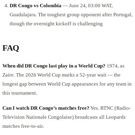
DR Congo vs Colombia
— June 24, 03:00 WAT,
Guadalajara. The toughest group opponent after Portugal,
though the overnight kickoff is challenging
FAQ
When did DR Congo last play in a World Cup?
1974, as
Zaire. The 2026 World Cup marks a 52-year wait — the
longest gap between World Cup appearances for any team in
this tournament.
Can I watch DR Congo’s matches free?
Yes. RTNC (Radio-
Television Nationale Congolaise) broadcasts all Leopards
matches free-to-air.