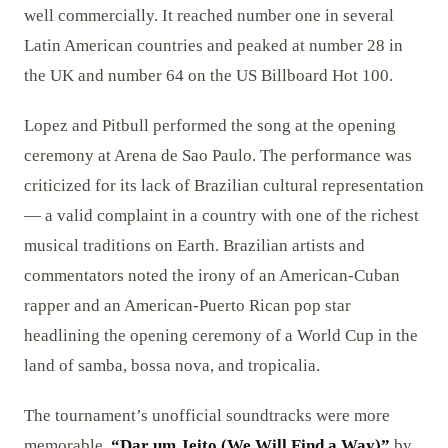
well commercially. It reached number one in several
Latin American countries and peaked at number 28 in
the UK and number 64 on the US Billboard Hot 100.
Lopez and Pitbull performed the song at the opening
ceremony at Arena de Sao Paulo. The performance was
criticized for its lack of Brazilian cultural representation
— a valid complaint in a country with one of the richest
musical traditions on Earth. Brazilian artists and
commentators noted the irony of an American-Cuban
rapper and an American-Puerto Rican pop star
headlining the opening ceremony of a World Cup in the
land of samba, bossa nova, and tropicalia.
The tournament’s unofficial soundtracks were more
memorable.
“Dar um Jeito (We Will Find a Way)”
by