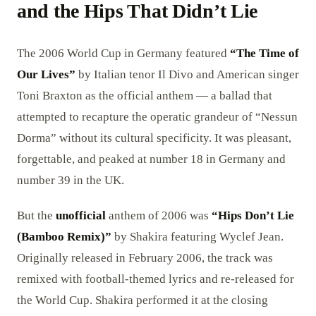
and the Hips That Didn’t Lie
The 2006 World Cup in Germany featured
“The Time of
Our Lives”
by Italian tenor Il Divo and American singer
Toni Braxton as the official anthem — a ballad that
attempted to recapture the operatic grandeur of “Nessun
Dorma” without its cultural specificity. It was pleasant,
forgettable, and peaked at number 18 in Germany and
number 39 in the UK.
But the
unofficial
anthem of 2006 was
“Hips Don’t Lie
(Bamboo Remix)”
by Shakira featuring Wyclef Jean.
Originally released in February 2006, the track was
remixed with football-themed lyrics and re-released for
the World Cup. Shakira performed it at the closing