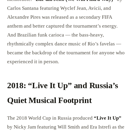
Carlos Santana featuring Wyclef Jean, Avicii, and
Alexandre Pires was released as a secondary FIFA
anthem and better captured the tournament’s energy.
And Brazilian funk carioca — the bass-heavy,
rhythmically complex dance music of Rio’s favelas —
became the backdrop of the tournament for anyone who
experienced it in person.
2018: “Live It Up” and Russia’s
Quiet Musical Footprint
The 2018 World Cup in Russia produced
“Live It Up”
by Nicky Jam featuring Will Smith and Era Istrefi as the