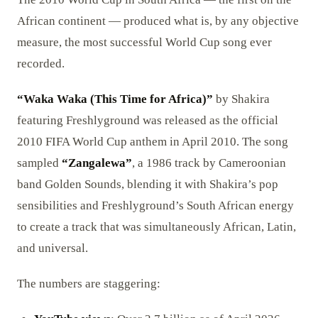
African continent — produced what is, by any objective
measure, the most successful World Cup song ever
recorded.
“Waka Waka (This Time for Africa)”
by Shakira
featuring Freshlyground was released as the official
2010 FIFA World Cup anthem in April 2010. The song
sampled
“Zangalewa”
, a 1986 track by Cameroonian
band Golden Sounds, blending it with Shakira’s pop
sensibilities and Freshlyground’s South African energy
to create a track that was simultaneously African, Latin,
and universal.
The numbers are staggering: