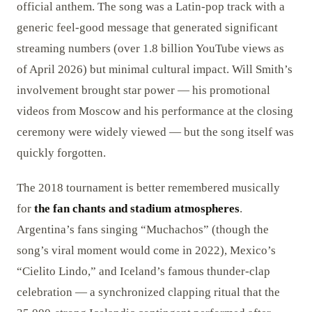
official anthem. The song was a Latin-pop track with a
generic feel-good message that generated significant
streaming numbers (over 1.8 billion YouTube views as
of April 2026) but minimal cultural impact. Will Smith’s
involvement brought star power — his promotional
videos from Moscow and his performance at the closing
ceremony were widely viewed — but the song itself was
quickly forgotten.
The 2018 tournament is better remembered musically
for
the fan chants and stadium atmospheres
.
Argentina’s fans singing “Muchachos” (though the
song’s viral moment would come in 2022), Mexico’s
“Cielito Lindo,” and Iceland’s famous thunder-clap
celebration — a synchronized clapping ritual that the