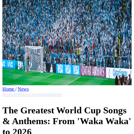
Home
/
News
#culture
#music
#songs
#anthems
The Greatest World Cup Songs
& Anthems: From 'Waka Waka'
to 2026