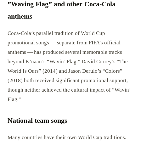
”Waving Flag” and other Coca-Cola
anthems
Coca-Cola’s parallel tradition of World Cup
promotional songs — separate from FIFA’s official
anthems — has produced several memorable tracks
beyond K’naan’s “Wavin’ Flag.” David Correy’s “The
World Is Ours” (2014) and Jason Derulo’s “Colors”
(2018) both received significant promotional support,
though neither achieved the cultural impact of “Wavin’
Flag.”
National team songs
Many countries have their own World Cup traditions.