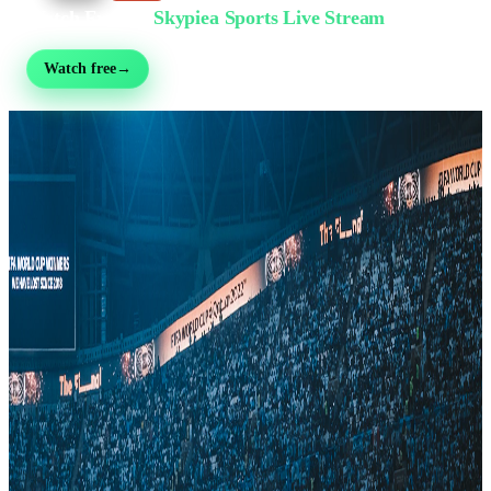
Watch Free on
Skypiea Sports Live Stream
Football, MMA, motorsport, tennis & 30+ sports — live & free, no sign-up
Watch free
→