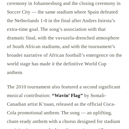
ceremony in Johannesburg and the closing ceremony in
Soccer City — the same stadium where Spain defeated
the Netherlands 1-0 in the final after Andres Iniesta’s
extra-time goal. The song’s association with that
dramatic final, with the vuvuzela-drenched atmosphere
of South African stadiums, and with the tournament’s
broader narrative of African football’s emergence on the
world stage has made it the definitive World Cup
anthem.
The 2010 tournament also featured a second significant
musical contribution:
“Wavin’ Flag”
by Somali-
Canadian artist K’naan, released as the official Coca-
Cola promotional anthem. The song — an uplifting,
chant-ready anthem with a chorus designed for stadium