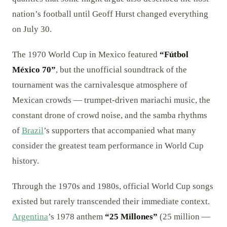
nation’s football until Geoff Hurst changed everything
on July 30.
The 1970 World Cup in Mexico featured
“Fútbol
México 70”
, but the unofficial soundtrack of the
tournament was the carnivalesque atmosphere of
Mexican crowds — trumpet-driven mariachi music, the
constant drone of crowd noise, and the samba rhythms
of
Brazil
’s supporters that accompanied what many
consider the greatest team performance in World Cup
history.
Through the 1970s and 1980s, official World Cup songs
existed but rarely transcended their immediate context.
Argentina
’s 1978 anthem
“25 Millones”
(25 million —