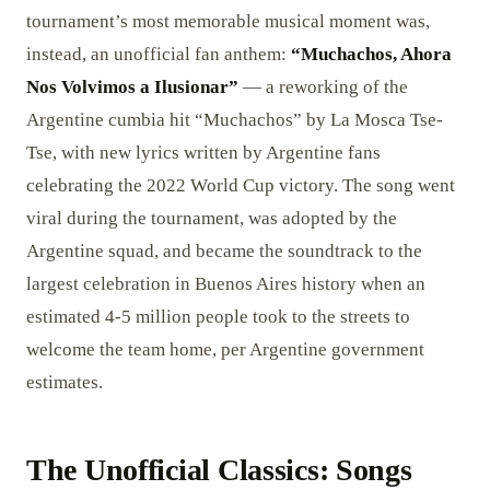
tournament’s most memorable musical moment was,
instead, an unofficial fan anthem:
“Muchachos, Ahora
Nos Volvimos a Ilusionar”
— a reworking of the
Argentine cumbia hit “Muchachos” by La Mosca Tse-
Tse, with new lyrics written by Argentine fans
celebrating the 2022 World Cup victory. The song went
viral during the tournament, was adopted by the
Argentine squad, and became the soundtrack to the
largest celebration in Buenos Aires history when an
estimated 4-5 million people took to the streets to
welcome the team home, per Argentine government
estimates.
The Unofficial Classics: Songs