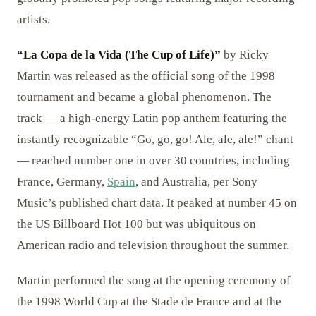
artists.
“La Copa de la Vida (The Cup of Life)”
by Ricky
Martin was released as the official song of the 1998
tournament and became a global phenomenon. The
track — a high-energy Latin pop anthem featuring the
instantly recognizable “Go, go, go! Ale, ale, ale!” chant
— reached number one in over 30 countries, including
France, Germany,
Spain
, and Australia, per Sony
Music’s published chart data. It peaked at number 45 on
the US Billboard Hot 100 but was ubiquitous on
American radio and television throughout the summer.
Martin performed the song at the opening ceremony of
the 1998 World Cup at the Stade de France and at the