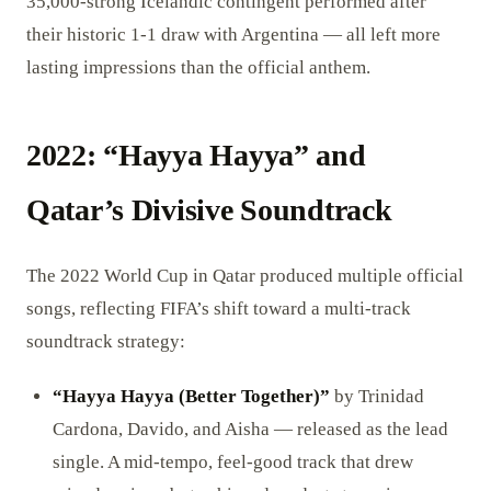
35,000-strong Icelandic contingent performed after
their historic 1-1 draw with Argentina — all left more
lasting impressions than the official anthem.
2022: “Hayya Hayya” and
Qatar’s Divisive Soundtrack
The 2022 World Cup in Qatar produced multiple official
songs, reflecting FIFA’s shift toward a multi-track
soundtrack strategy:
“Hayya Hayya (Better Together)”
by Trinidad
Cardona, Davido, and Aisha — released as the lead
single. A mid-tempo, feel-good track that drew