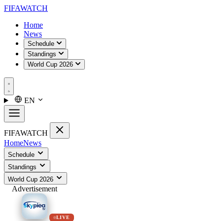
FIFA
WATCH
Home
News
Schedule
Standings
World Cup 2026
EN
FIFA
WATCH
Home
News
Schedule
Standings
World Cup 2026
Advertisement
LIVE