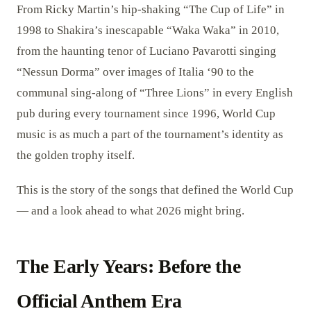
From Ricky Martin’s hip-shaking “The Cup of Life” in
1998 to Shakira’s inescapable “Waka Waka” in 2010,
from the haunting tenor of Luciano Pavarotti singing
“Nessun Dorma” over images of Italia ‘90 to the
communal sing-along of “Three Lions” in every English
pub during every tournament since 1996, World Cup
music is as much a part of the tournament’s identity as
the golden trophy itself.
This is the story of the songs that defined the World Cup
— and a look ahead to what 2026 might bring.
The Early Years: Before the
Official Anthem Era