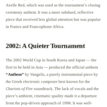
Axelle Red, which was used as the tournament’s closing
ceremony anthem. It was a more subdued, reflective
piece that received less global attention but was popular
in France and Francophone Africa.
2002: A Quieter Tournament
The 2002 World Cup in South Korea and Japan — the
first to be held in Asia — produced the official anthem
“Anthem”
by Vangelis, a purely instrumental piece by
the Greek electronic composer best known for the
Chariots of Fire
soundtrack. The lack of vocals and the
piece’s ambient, cinematic quality made it a departure
from the pop-driven approach of 1998. It was well-