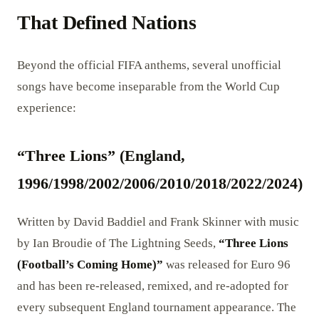
That Defined Nations
Beyond the official FIFA anthems, several unofficial
songs have become inseparable from the World Cup
experience:
“Three Lions” (England,
1996/1998/2002/2006/2010/2018/2022/2024)
Written by David Baddiel and Frank Skinner with music
by Ian Broudie of The Lightning Seeds,
“Three Lions
(Football’s Coming Home)”
was released for Euro 96
and has been re-released, remixed, and re-adopted for
every subsequent England tournament appearance. The