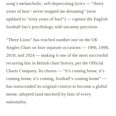
song’s melancholic, self-deprecating lyrics — “thirty
years of hurt / never stopped me dreaming” (now
updated to “sixty years of hurt”) — capture the English
football fan’s psychology with uncanny precision.
“Three Lions” has reached number one on the UK
Singles Chart on four separate occasions — 1996, 1998,
2018, and 2024 — making it one of the most successful
recurring hits in British chart history, per the Official
Charts Company. Its chorus — “it’s coming home, it’s
coming home, it’s coming, football’s coming home” —
has transcended its original context to become a global
meme, adopted (and mocked) by fans of every
nationality.