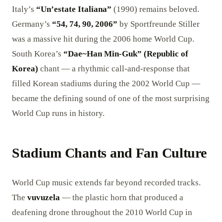
Italy’s
“Un’estate Italiana”
(1990) remains beloved.
Germany’s
“54, 74, 90, 2006”
by Sportfreunde Stiller
was a massive hit during the 2006 home World Cup.
South Korea’s
“Dae~Han Min-Guk” (Republic of
Korea)
chant — a rhythmic call-and-response that
filled Korean stadiums during the 2002 World Cup —
became the defining sound of one of the most surprising
World Cup runs in history.
Stadium Chants and Fan Culture
World Cup music extends far beyond recorded tracks.
The
vuvuzela
— the plastic horn that produced a
deafening drone throughout the 2010 World Cup in