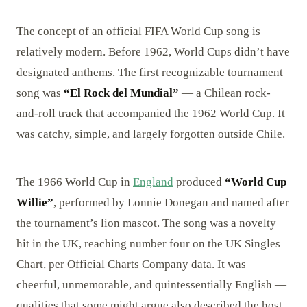
The concept of an official FIFA World Cup song is
relatively modern. Before 1962, World Cups didn’t have
designated anthems. The first recognizable tournament
song was
“El Rock del Mundial”
— a Chilean rock-
and-roll track that accompanied the 1962 World Cup. It
was catchy, simple, and largely forgotten outside Chile.
The 1966 World Cup in
England
produced
“World Cup
Willie”
, performed by Lonnie Donegan and named after
the tournament’s lion mascot. The song was a novelty
hit in the UK, reaching number four on the UK Singles
Chart, per Official Charts Company data. It was
cheerful, unmemorable, and quintessentially English —
qualities that some might argue also described the host