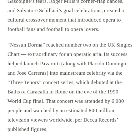
Gascoigne’s tears, Roger Milla’s corner-flag dances,
and Salvatore Schillaci’s goal celebrations, created a
cultural crossover moment that introduced opera to
football fans and football to opera lovers.
“Nessun Dorma” reached number two on the UK Singles
Chart — extraordinary for an operatic aria. Its success
helped launch Pavarotti (along with Placido Domingo
and Jose Carreras) into mainstream celebrity via the
“Three Tenors” concert series, which debuted at the
Baths of Caracalla in Rome on the eve of the 1990
World Cup final. That concert was attended by 6,000
people and watched by an estimated 800 million
television viewers worldwide, per Decca Records’
published figures.