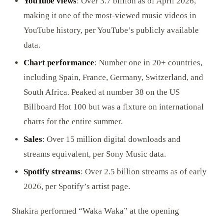
YouTube views
: Over 3.7 billion as of April 2026,
making it one of the most-viewed music videos in
YouTube history, per YouTube’s publicly available
data.
Chart performance
: Number one in 20+ countries,
including Spain, France, Germany, Switzerland, and
South Africa. Peaked at number 38 on the US
Billboard Hot 100 but was a fixture on international
charts for the entire summer.
Sales
: Over 15 million digital downloads and
streams equivalent, per Sony Music data.
Spotify streams
: Over 2.5 billion streams as of early
2026, per Spotify’s artist page.
Shakira performed “Waka Waka” at the opening