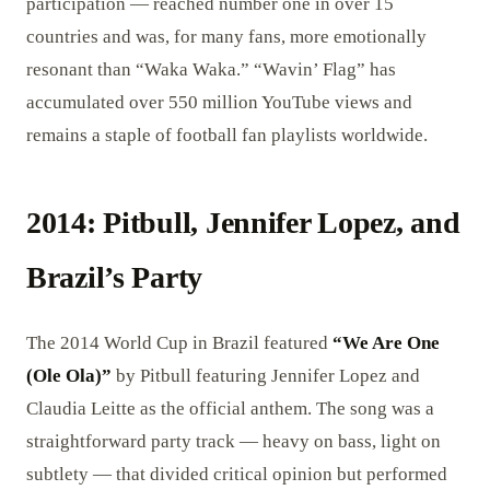
participation — reached number one in over 15
countries and was, for many fans, more emotionally
resonant than “Waka Waka.” “Wavin’ Flag” has
accumulated over 550 million YouTube views and
remains a staple of football fan playlists worldwide.
2014: Pitbull, Jennifer Lopez, and
Brazil’s Party
The 2014 World Cup in Brazil featured
“We Are One
(Ole Ola)”
by Pitbull featuring Jennifer Lopez and
Claudia Leitte as the official anthem. The song was a
straightforward party track — heavy on bass, light on
subtlety — that divided critical opinion but performed