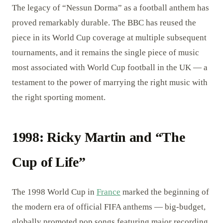
The legacy of “Nessun Dorma” as a football anthem has
proved remarkably durable. The BBC has reused the
piece in its World Cup coverage at multiple subsequent
tournaments, and it remains the single piece of music
most associated with World Cup football in the UK — a
testament to the power of marrying the right music with
the right sporting moment.
1998: Ricky Martin and “The
Cup of Life”
The 1998 World Cup in
France
marked the beginning of
the modern era of official FIFA anthems — big-budget,
globally promoted pop songs featuring major recording