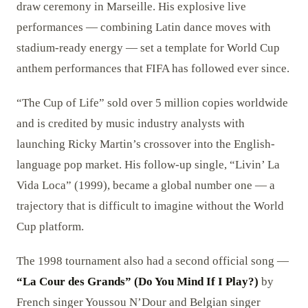
draw ceremony in Marseille. His explosive live
performances — combining Latin dance moves with
stadium-ready energy — set a template for World Cup
anthem performances that FIFA has followed ever since.
“The Cup of Life” sold over 5 million copies worldwide
and is credited by music industry analysts with
launching Ricky Martin’s crossover into the English-
language pop market. His follow-up single, “Livin’ La
Vida Loca” (1999), became a global number one — a
trajectory that is difficult to imagine without the World
Cup platform.
The 1998 tournament also had a second official song —
“La Cour des Grands” (Do You Mind If I Play?)
by
French singer Youssou N’Dour and Belgian singer