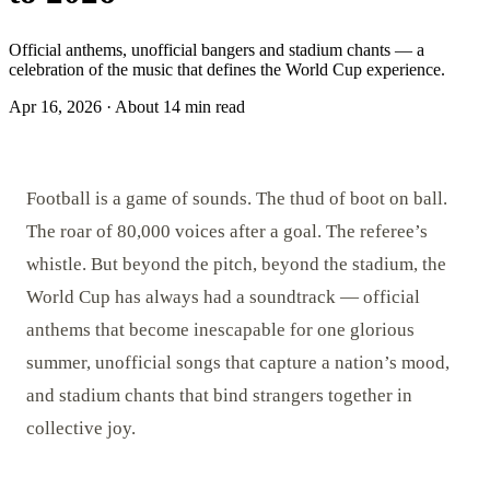
Official anthems, unofficial bangers and stadium chants — a
celebration of the music that defines the World Cup experience.
Apr 16, 2026
·
About 14 min read
Football is a game of sounds. The thud of boot on ball.
The roar of 80,000 voices after a goal. The referee’s
whistle. But beyond the pitch, beyond the stadium, the
World Cup has always had a soundtrack — official
anthems that become inescapable for one glorious
summer, unofficial songs that capture a nation’s mood,
and stadium chants that bind strangers together in
collective joy.