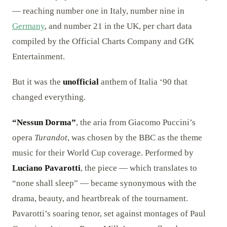
— reaching number one in Italy, number nine in
Germany
, and number 21 in the UK, per chart data
compiled by the Official Charts Company and GfK
Entertainment.
But it was the
unofficial
anthem of Italia ‘90 that
changed everything.
“Nessun Dorma”
, the aria from Giacomo Puccini’s
opera
Turandot
, was chosen by the BBC as the theme
music for their World Cup coverage. Performed by
Luciano Pavarotti
, the piece — which translates to
“none shall sleep” — became synonymous with the
drama, beauty, and heartbreak of the tournament.
Pavarotti’s soaring tenor, set against montages of Paul