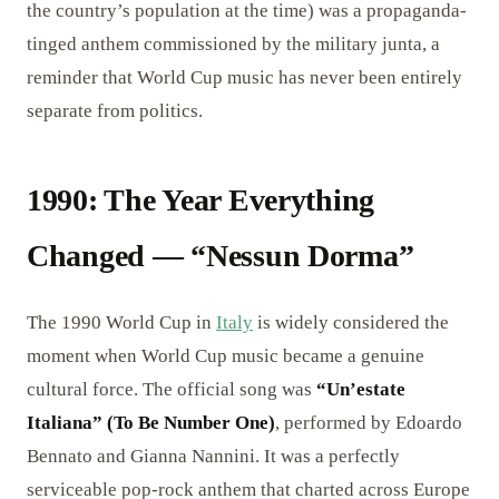
the country’s population at the time) was a propaganda-
tinged anthem commissioned by the military junta, a
reminder that World Cup music has never been entirely
separate from politics.
1990: The Year Everything
Changed — “Nessun Dorma”
The 1990 World Cup in
Italy
is widely considered the
moment when World Cup music became a genuine
cultural force. The official song was
“Un’estate
Italiana” (To Be Number One)
, performed by Edoardo
Bennato and Gianna Nannini. It was a perfectly
serviceable pop-rock anthem that charted across Europe