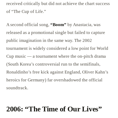
received critically but did not achieve the chart success
of “The Cup of Life.”
A second official song,
“Boom”
by Anastacia, was
released as a promotional single but failed to capture
public imagination in the same way. The 2002
tournament is widely considered a low point for World
Cup music — a tournament where the on-pitch drama
(South Korea’s controversial run to the semifinals,
Ronaldinho’s free kick against England, Oliver Kahn’s
heroics for Germany) far overshadowed the official
soundtrack.
2006: “The Time of Our Lives”