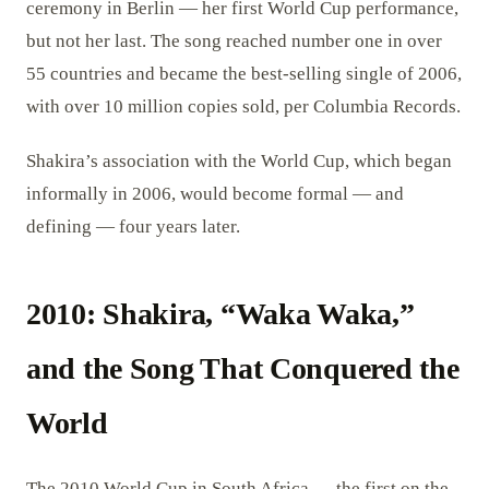
ceremony in Berlin — her first World Cup performance,
but not her last. The song reached number one in over
55 countries and became the best-selling single of 2006,
with over 10 million copies sold, per Columbia Records.
Shakira’s association with the World Cup, which began
informally in 2006, would become formal — and
defining — four years later.
2010: Shakira, “Waka Waka,”
and the Song That Conquered the
World
The 2010 World Cup in South Africa — the first on the