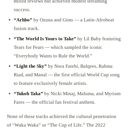
mixed reviews but achieved modest streaming
success.
“Arhbo”
by Ozuna and Gims — a Latin-Afrobeat
fusion track.
“The World Is Yours to Take”
by Lil Baby featuring
Tears for Fears — which sampled the iconic
“Everybody Wants to Rule the World.”
“Light the Sky”
by Nora Fatehi, Balqees, Rahma
Riad, and Manal — the first official World Cup song
to feature exclusively female artists.
“Tukoh Taka”
by Nicki Minaj, Maluma, and Myriam
Fares — the official fan festival anthem.
None of these tracks achieved the cultural penetration
of “Waka Waka” or “The Cup of Life.” The 2022